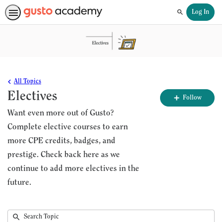
Log In
Search
All Topics
Electives
Fo
Follow
To
Want even more out of Gusto?
Complete elective courses to earn
more CPE credits, badges, and
prestige. Check back here as we
continue to add more electives in the
future.
Submit
Search